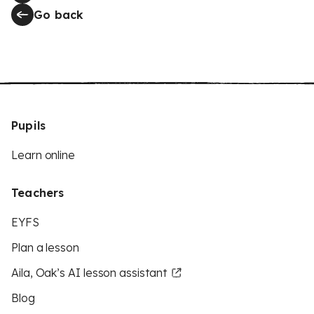
Go back
Pupils
Learn online
Teachers
EYFS
Plan a lesson
Aila, Oak’s AI lesson assistant
Blog