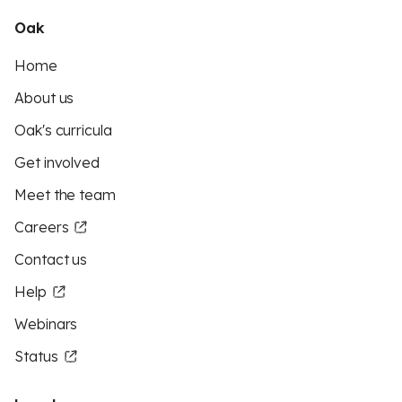
Oak
Home
About us
Oak's curricula
Get involved
Meet the team
Careers
Contact us
Help
Webinars
Status