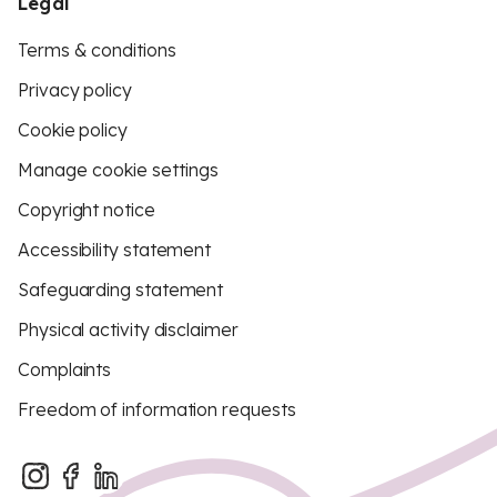
Legal
Terms & conditions
Privacy policy
Cookie policy
Manage cookie settings
Copyright notice
Accessibility statement
Safeguarding statement
Physical activity disclaimer
Complaints
Freedom of information requests