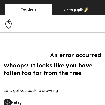
Teachers
Go to
pupils
An error occurred
Whoops! It looks like you have
fallen too far from the tree.
Let's get you back to browsing
Retry