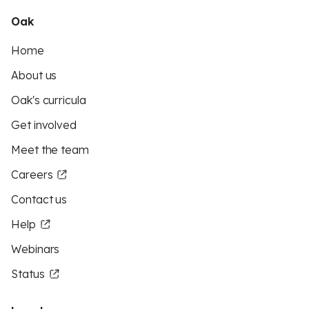
Oak
Home
About us
Oak's curricula
Get involved
Meet the team
Careers
Contact us
Help
Webinars
Status