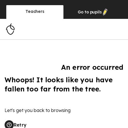
Teachers
Go to
pupils
An error occurred
Whoops! It looks like you have
fallen too far from the tree.
Let's get you back to browsing
Retry