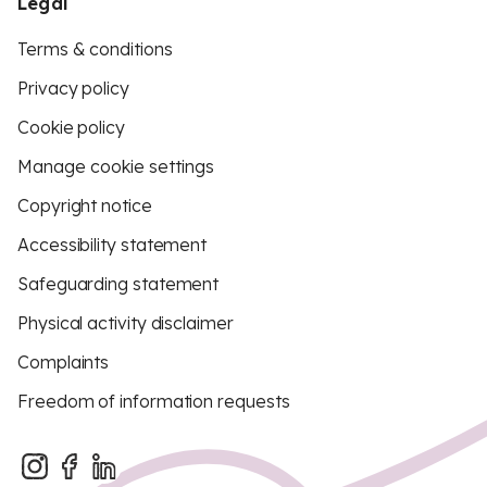
Legal
Terms & conditions
Privacy policy
Cookie policy
Manage cookie settings
Copyright notice
Accessibility statement
Safeguarding statement
Physical activity disclaimer
Complaints
Freedom of information requests