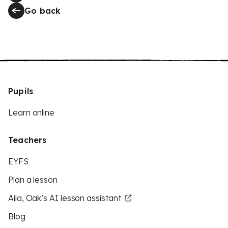
Go back
Pupils
Learn online
Teachers
EYFS
Plan a lesson
Aila, Oak’s AI lesson assistant
Blog