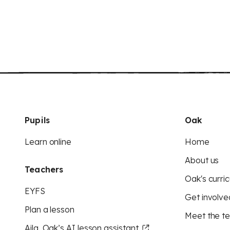
Pupils
Oak
Learn online
Home
About us
Teachers
Oak's curric
EYFS
Get involve
Plan a lesson
Meet the t
Aila, Oak’s AI lesson assistant