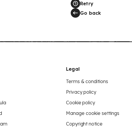
Retry
Go back
Legal
Terms & conditions
Privacy policy
ula
Cookie policy
d
Manage cookie settings
eam
Copyright notice