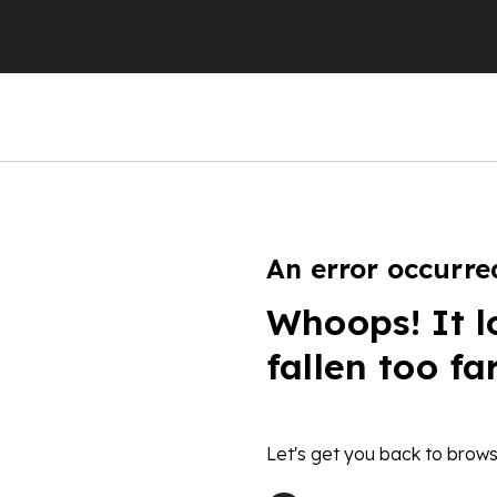
An error occurre
Whoops! It l
fallen too fa
Let's get you back to brows