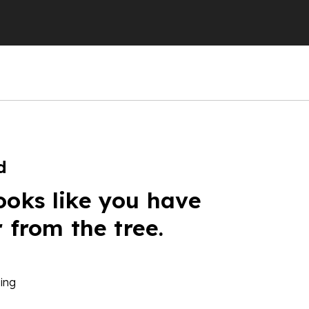
d
ooks like you have
r from the tree.
ing