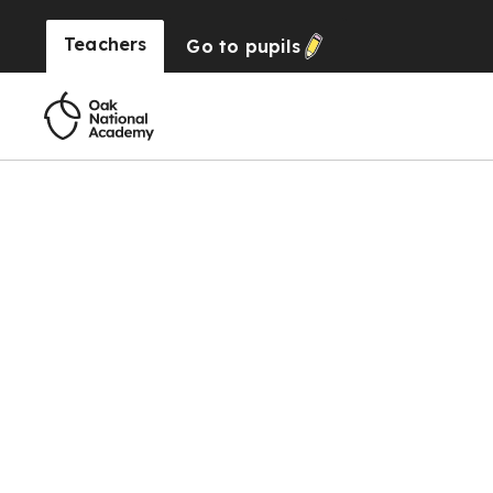
Teachers
Go to
pupils