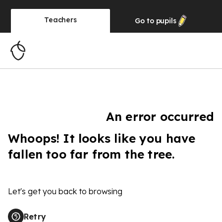
Teachers
Go to
pupils
An error occurred
Whoops! It looks like you have
fallen too far from the tree.
Let's get you back to browsing
Retry