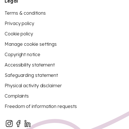
Legal
Terms & conditions
Privacy policy
Cookie policy
Manage cookie settings
Copyright notice
Accessibility statement
Safeguarding statement
Physical activity disclaimer
Complaints
Freedom of information requests