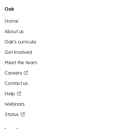
Oak
Home
About us
Oak's curricula
Get involved
Meet the team
Careers
Contact us
Help
Webinars
Status