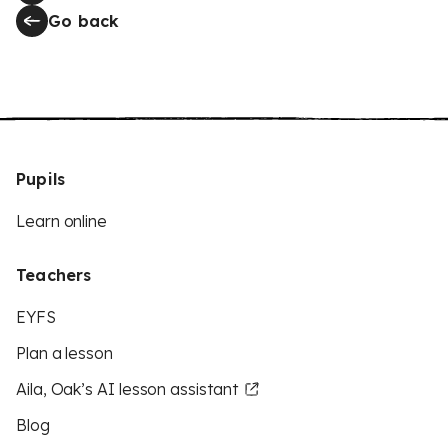
Go back
Pupils
Learn online
Teachers
EYFS
Plan a lesson
Aila, Oak’s AI lesson assistant
Blog