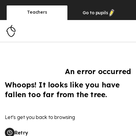
Teachers
Go to
pupils
An error occurred
Whoops! It looks like you have
fallen too far from the tree.
Let's get you back to browsing
Retry