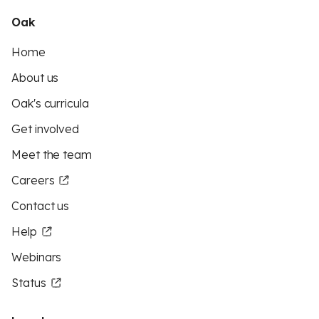
Oak
Home
About us
Oak's curricula
Get involved
Meet the team
Careers
Contact us
Help
Webinars
Status