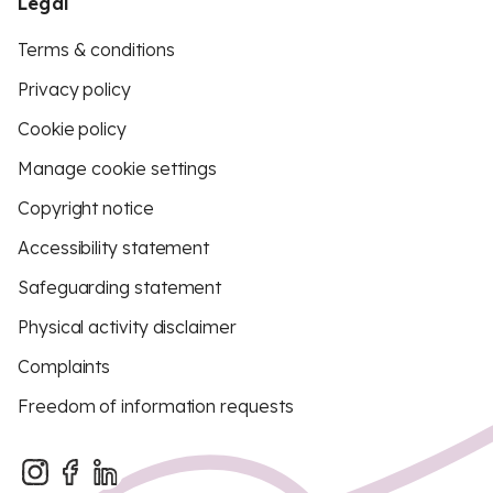
Legal
Terms & conditions
Privacy policy
Cookie policy
Manage cookie settings
Copyright notice
Accessibility statement
Safeguarding statement
Physical activity disclaimer
Complaints
Freedom of information requests