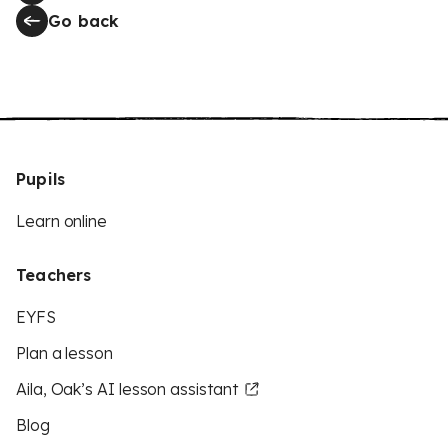
Go back
Pupils
Learn online
Teachers
EYFS
Plan a lesson
Aila, Oak’s AI lesson assistant
Blog