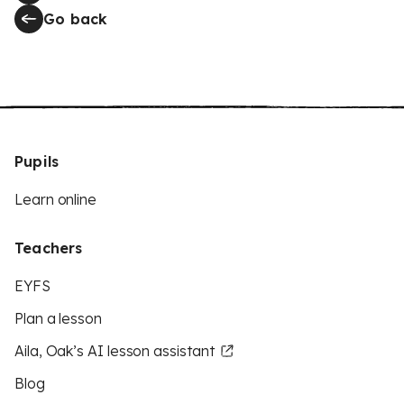
Go back
Pupils
Learn online
Teachers
EYFS
Plan a lesson
Aila, Oak’s AI lesson assistant
Blog