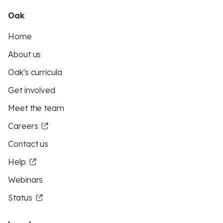
Oak
Home
About us
Oak's curricula
Get involved
Meet the team
Careers
Contact us
Help
Webinars
Status