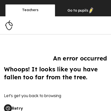
Teachers
Go to
pupils
An error occurred
Whoops! It looks like you have
fallen too far from the tree.
Let's get you back to browsing
Retry