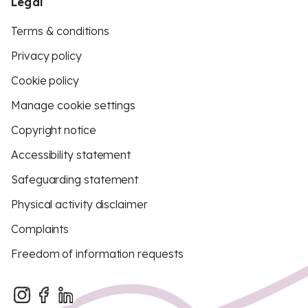
Legal
Terms & conditions
Privacy policy
Cookie policy
Manage cookie settings
Copyright notice
Accessibility statement
Safeguarding statement
Physical activity disclaimer
Complaints
Freedom of information requests