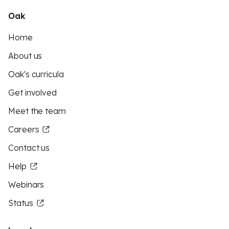
Oak
Home
About us
Oak's curricula
Get involved
Meet the team
Careers
Contact us
Help
Webinars
Status