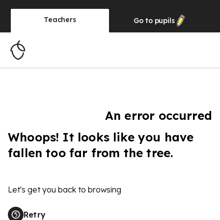
Teachers
Go to
pupils
An error occurred
Whoops! It looks like you have
fallen too far from the tree.
Let's get you back to browsing
Retry