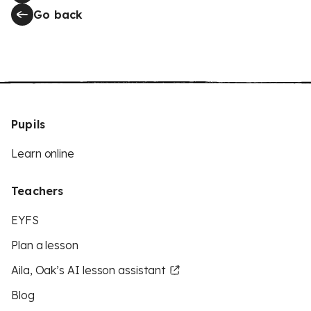
Go back
Pupils
Learn online
Teachers
EYFS
Plan a lesson
Aila, Oak’s AI lesson assistant
Blog