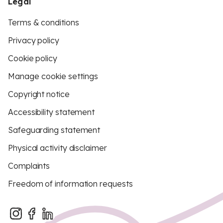
Legal
Terms & conditions
Privacy policy
Cookie policy
Manage cookie settings
Copyright notice
Accessibility statement
Safeguarding statement
Physical activity disclaimer
Complaints
Freedom of information requests