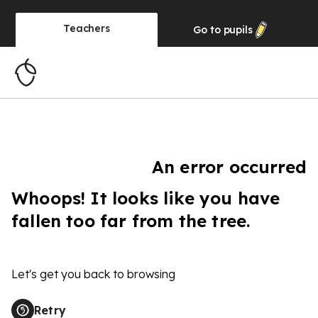
Teachers
Go to
pupils
An error occurred
Whoops! It looks like you have
fallen too far from the tree.
Let's get you back to browsing
Retry