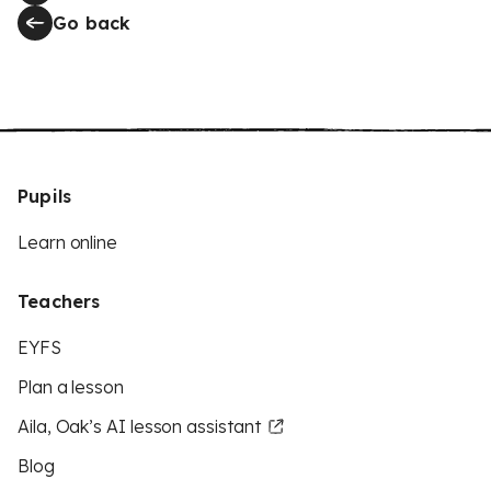
Go back
Pupils
Learn online
Teachers
EYFS
Plan a lesson
Aila, Oak’s AI lesson assistant
Blog