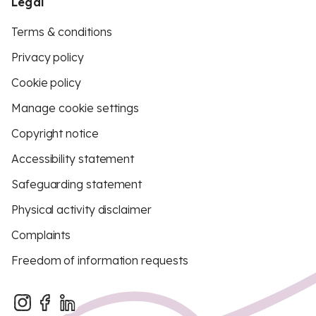
Legal
Terms & conditions
Privacy policy
Cookie policy
Manage cookie settings
Copyright notice
Accessibility statement
Safeguarding statement
Physical activity disclaimer
Complaints
Freedom of information requests