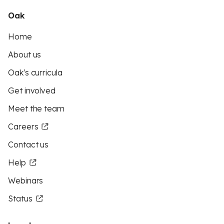
Oak
Home
About us
Oak's curricula
Get involved
Meet the team
Careers
Contact us
Help
Webinars
Status