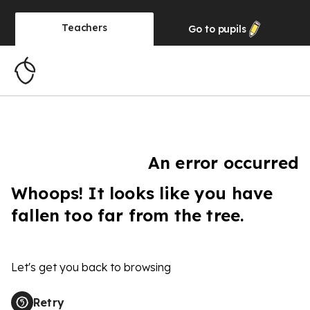
Teachers
Go to
pupils
An error occurred
Whoops! It looks like you have
fallen too far from the tree.
Let's get you back to browsing
Retry