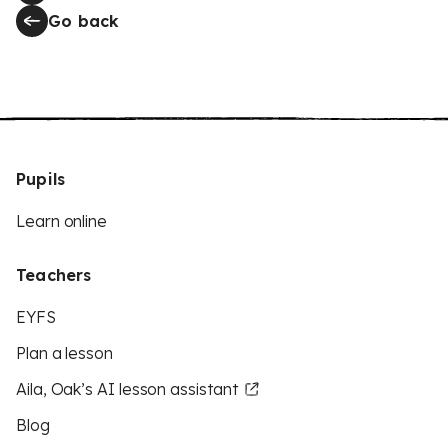
Go back
Pupils
Learn online
Teachers
EYFS
Plan a lesson
Aila, Oak’s AI lesson assistant
Blog