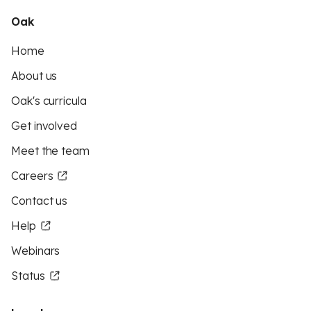
Oak
Home
About us
Oak's curricula
Get involved
Meet the team
Careers
Contact us
Help
Webinars
Status