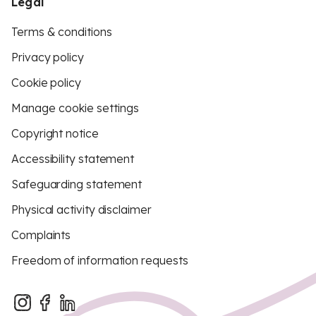
Legal
Terms & conditions
Privacy policy
Cookie policy
Manage cookie settings
Copyright notice
Accessibility statement
Safeguarding statement
Physical activity disclaimer
Complaints
Freedom of information requests