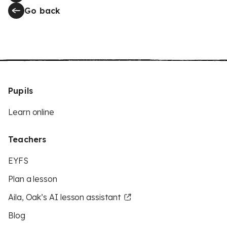
Go back
Pupils
Learn online
Teachers
EYFS
Plan a lesson
Aila, Oak’s AI lesson assistant
Blog