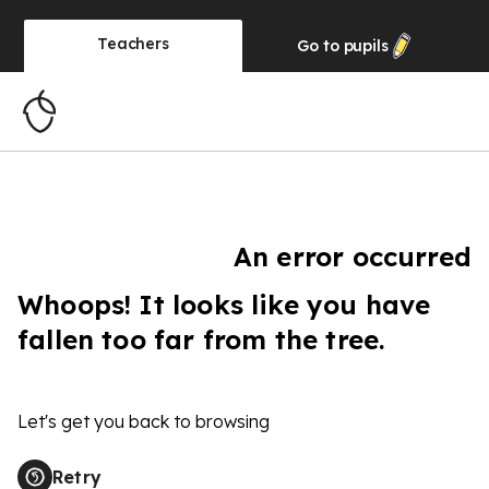
Teachers
Go to
pupils
An error occurred
Whoops! It looks like you have
fallen too far from the tree.
Let's get you back to browsing
Retry