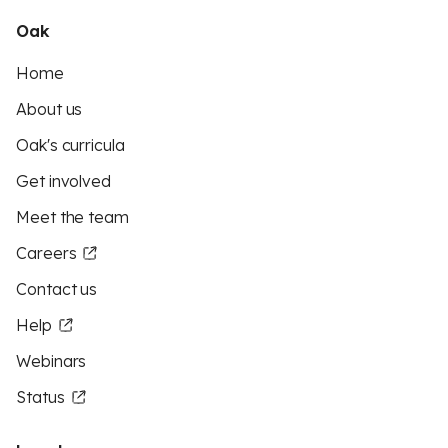
Oak
Home
About us
Oak's curricula
Get involved
Meet the team
Careers
Contact us
Help
Webinars
Status