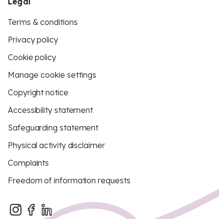
Legal
Terms & conditions
Privacy policy
Cookie policy
Manage cookie settings
Copyright notice
Accessibility statement
Safeguarding statement
Physical activity disclaimer
Complaints
Freedom of information requests