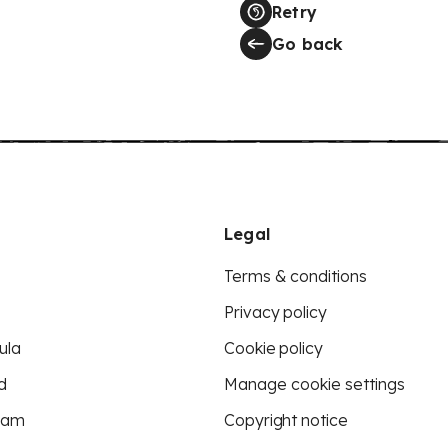
Retry
Go back
Legal
Terms & conditions
Privacy policy
ula
Cookie policy
d
Manage cookie settings
eam
Copyright notice