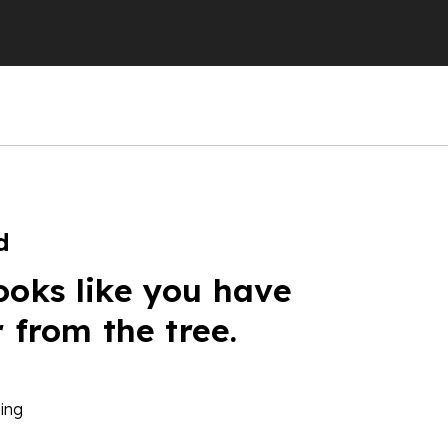
d
ooks like you have
r from the tree.
ing