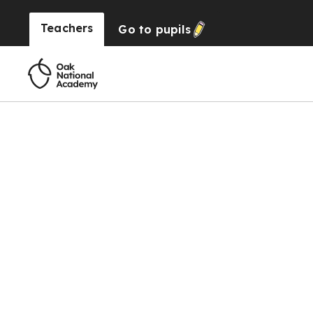
Teachers
Go to
pupils