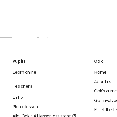
Pupils
Oak
Learn online
Home
About us
Teachers
Oak's curric
EYFS
Get involve
Plan a lesson
Meet the t
Aila, Oak’s AI lesson assistant