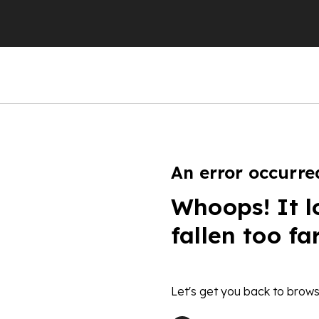
An error occurre
Whoops! It l
fallen too fa
Let's get you back to brows