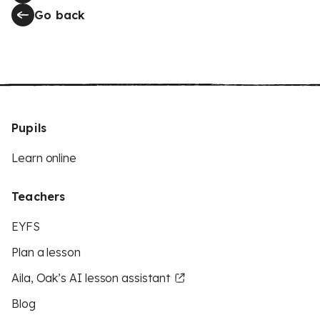
Go back
Pupils
Learn online
Teachers
EYFS
Plan a lesson
Aila, Oak’s AI lesson assistant
Blog