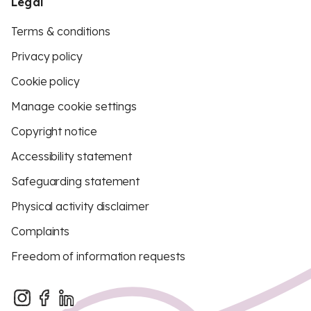
Legal
Terms & conditions
Privacy policy
Cookie policy
Manage cookie settings
Copyright notice
Accessibility statement
Safeguarding statement
Physical activity disclaimer
Complaints
Freedom of information requests