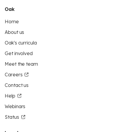
Oak
Home
About us
Oak's curricula
Get involved
Meet the team
Careers
Contact us
Help
Webinars
Status