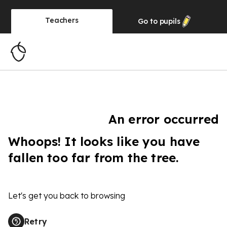
Teachers
Go to
pupils
An error occurred
Whoops! It looks like you have
fallen too far from the tree.
Let's get you back to browsing
Retry