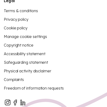
Legal
Terms & conditions
Privacy policy
Cookie policy
Manage cookie settings
Copyright notice
Accessibility statement
Safeguarding statement
Physical activity disclaimer
Complaints
Freedom of information requests