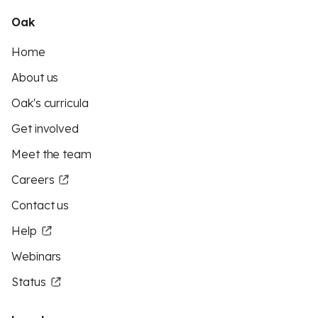
Oak
Home
About us
Oak's curricula
Get involved
Meet the team
Careers
Contact us
Help
Webinars
Status