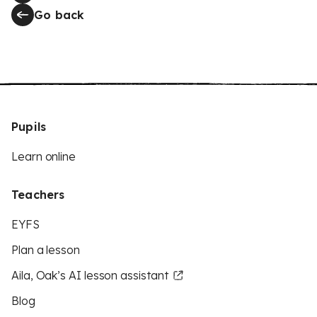
Go back
Pupils
Learn online
Teachers
EYFS
Plan a lesson
Aila, Oak’s AI lesson assistant
Blog