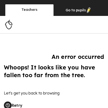
Teachers
Go to
pupils
An error occurred
Whoops! It looks like you have
fallen too far from the tree.
Let's get you back to browsing
Retry