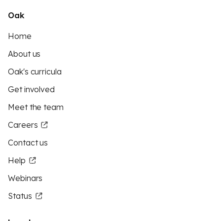
Oak
Home
About us
Oak's curricula
Get involved
Meet the team
Careers
Contact us
Help
Webinars
Status