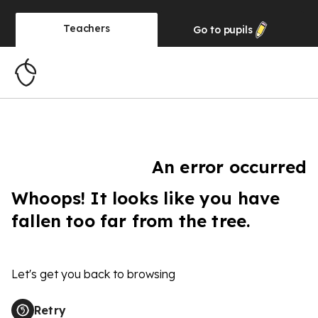
Teachers
Go to
pupils
An error occurred
Whoops! It looks like you have
fallen too far from the tree.
Let's get you back to browsing
Retry