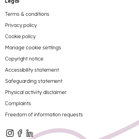
Legal
Terms & conditions
Privacy policy
Cookie policy
Manage cookie settings
Copyright notice
Accessibility statement
Safeguarding statement
Physical activity disclaimer
Complaints
Freedom of information requests