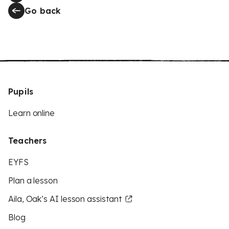
Go back
Pupils
Learn online
Teachers
EYFS
Plan a lesson
Aila, Oak’s AI lesson assistant
Blog