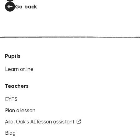
Go back
Pupils
Learn online
Teachers
EYFS
Plan a lesson
Aila, Oak’s AI lesson assistant
Blog