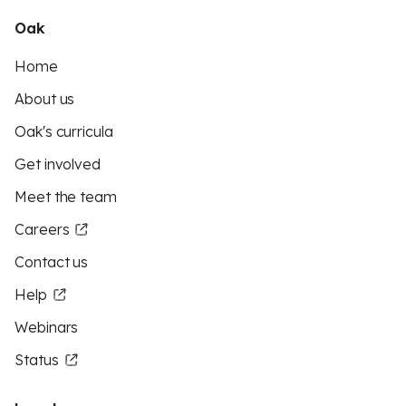
Oak
Home
About us
Oak's curricula
Get involved
Meet the team
Careers
Contact us
Help
Webinars
Status