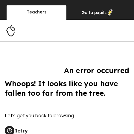
Teachers
Go to
pupils
An error occurred
Whoops! It looks like you have
fallen too far from the tree.
Let's get you back to browsing
Retry