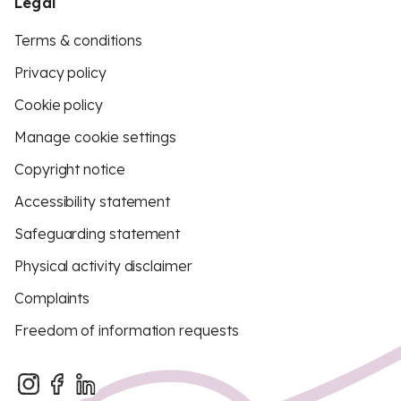
Legal
Terms & conditions
Privacy policy
Cookie policy
Manage cookie settings
Copyright notice
Accessibility statement
Safeguarding statement
Physical activity disclaimer
Complaints
Freedom of information requests