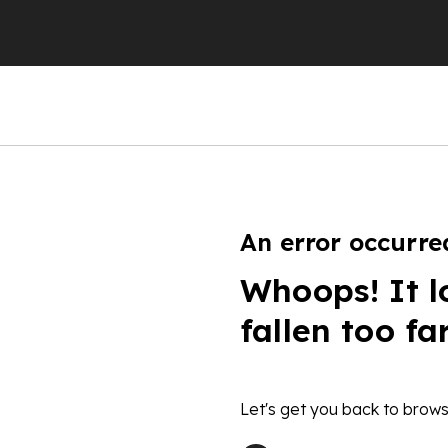
An error occurre
Whoops! It l
fallen too fa
Let's get you back to brows