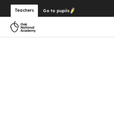
Teachers
Go to
pupils