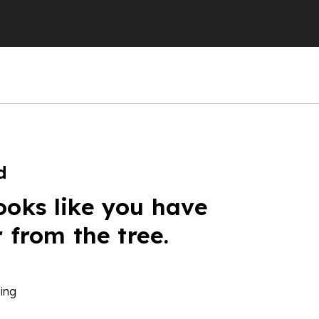
d
ooks like you have
r from the tree.
ing