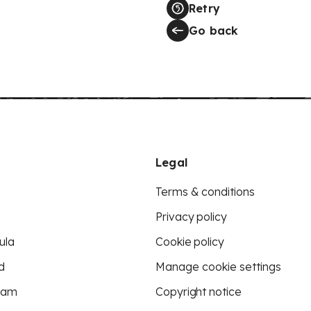
Retry
Go back
Legal
Terms & conditions
Privacy policy
ula
Cookie policy
d
Manage cookie settings
eam
Copyright notice