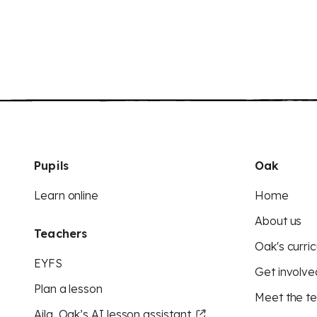
Pupils
Oak
Learn online
Home
About us
Teachers
Oak's curric
EYFS
Get involve
Plan a lesson
Meet the t
Aila, Oak’s AI lesson assistant