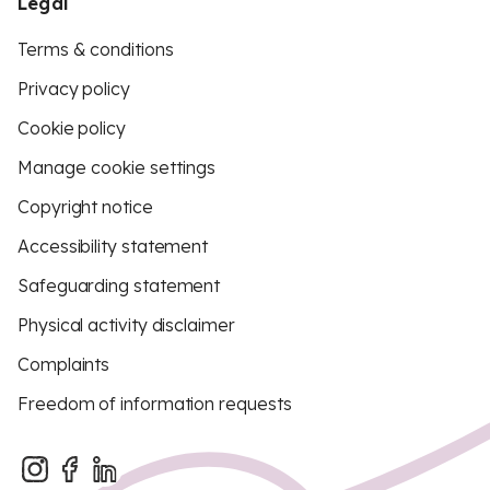
Legal
Terms & conditions
Privacy policy
Cookie policy
Manage cookie settings
Copyright notice
Accessibility statement
Safeguarding statement
Physical activity disclaimer
Complaints
Freedom of information requests