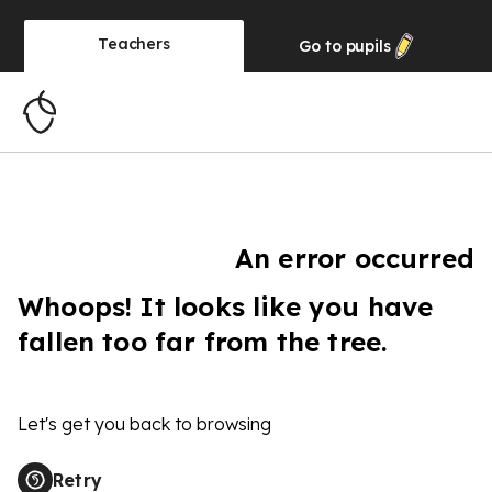
Teachers
Go to
pupils
An error occurred
Whoops! It looks like you have
fallen too far from the tree.
Let's get you back to browsing
Retry