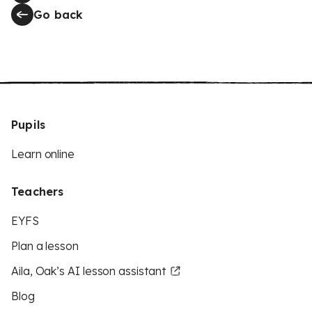
Go back
Pupils
Learn online
Teachers
EYFS
Plan a lesson
Aila, Oak’s AI lesson assistant
Blog