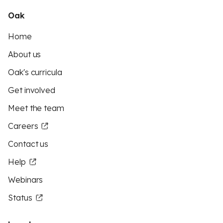
Oak
Home
About us
Oak's curricula
Get involved
Meet the team
Careers
Contact us
Help
Webinars
Status