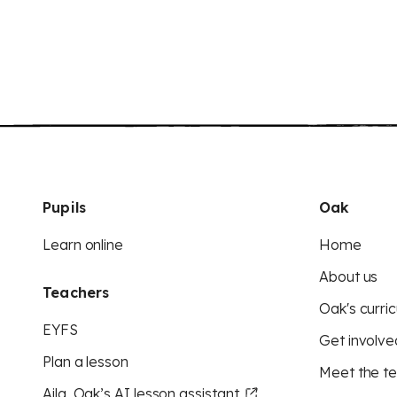
Pupils
Oak
Learn online
Home
About us
Teachers
Oak's curric
EYFS
Get involve
Plan a lesson
Meet the t
Aila, Oak’s AI lesson assistant