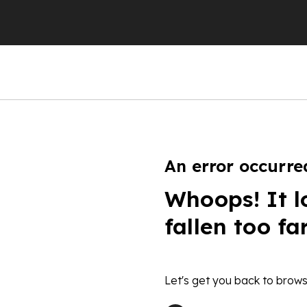
An error occurre
Whoops! It l
fallen too fa
Let's get you back to brows