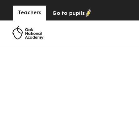
Teachers
Go to
pupils