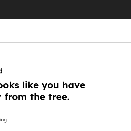
d
ooks like you have
r from the tree.
ing