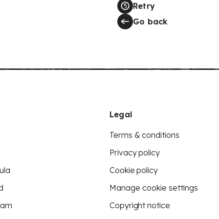
Retry
Go back
Legal
Terms & conditions
Privacy policy
ula
Cookie policy
d
Manage cookie settings
eam
Copyright notice