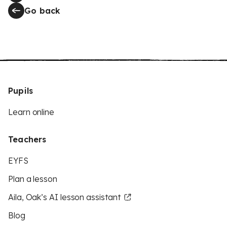
Go back
Pupils
Learn online
Teachers
EYFS
Plan a lesson
Aila, Oak’s AI lesson assistant
Blog