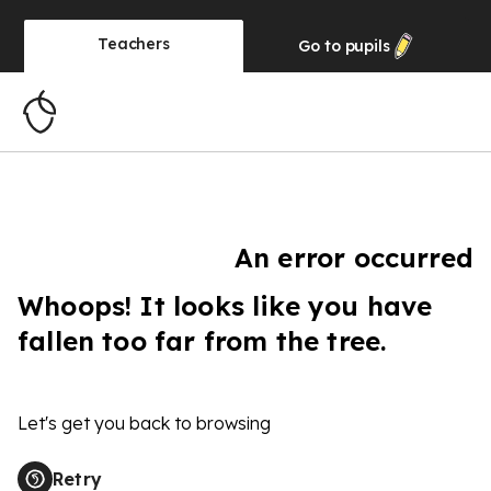
Teachers
Go to
pupils
An error occurred
Whoops! It looks like you have
fallen too far from the tree.
Let's get you back to browsing
Retry