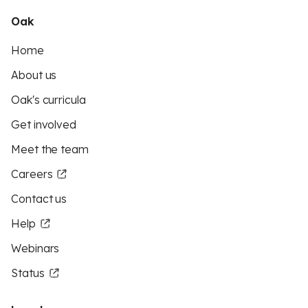
Oak
Home
About us
Oak's curricula
Get involved
Meet the team
Careers
Contact us
Help
Webinars
Status