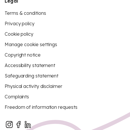
Legal
Terms & conditions
Privacy policy
Cookie policy
Manage cookie settings
Copyright notice
Accessibility statement
Safeguarding statement
Physical activity disclaimer
Complaints
Freedom of information requests