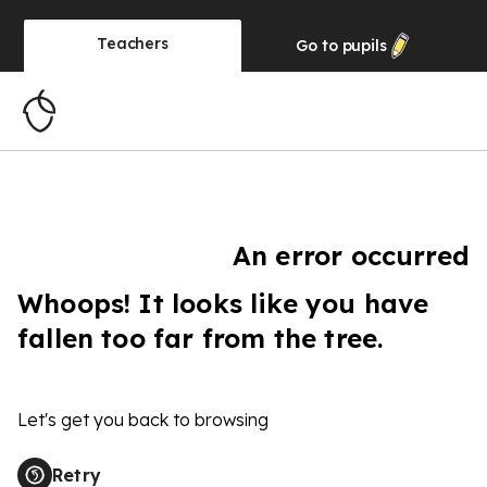
Teachers
Go to
pupils
An error occurred
Whoops! It looks like you have
fallen too far from the tree.
Let's get you back to browsing
Retry