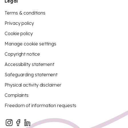
Legal
Terms & conditions
Privacy policy
Cookie policy
Manage cookie settings
Copyright notice
Accessibility statement
Safeguarding statement
Physical activity disclaimer
Complaints
Freedom of information requests