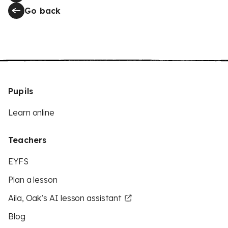
Go back
Pupils
Learn online
Teachers
EYFS
Plan a lesson
Aila, Oak’s AI lesson assistant
Blog