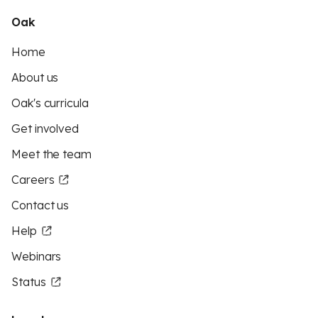
Oak
Home
About us
Oak's curricula
Get involved
Meet the team
Careers
Contact us
Help
Webinars
Status