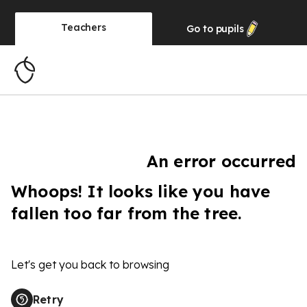
Teachers
Go to
pupils
An error occurred
Whoops! It looks like you have
fallen too far from the tree.
Let's get you back to browsing
Retry