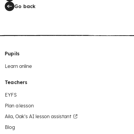
Go back
Pupils
Learn online
Teachers
EYFS
Plan a lesson
Aila, Oak’s AI lesson assistant
Blog