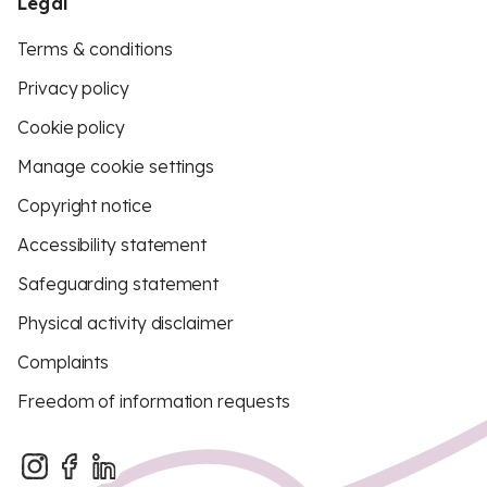
Legal
Terms & conditions
Privacy policy
Cookie policy
Manage cookie settings
Copyright notice
Accessibility statement
Safeguarding statement
Physical activity disclaimer
Complaints
Freedom of information requests