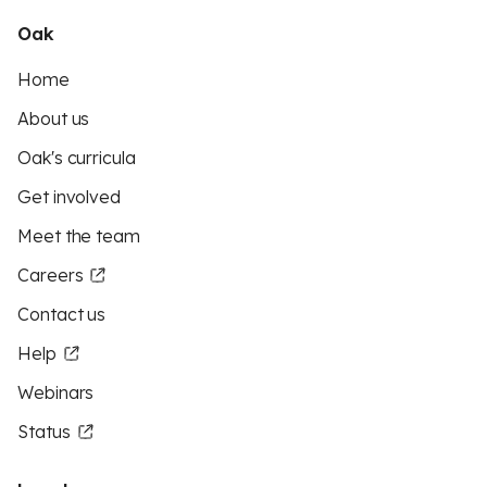
Oak
Home
About us
Oak's curricula
Get involved
Meet the team
Careers
Contact us
Help
Webinars
Status