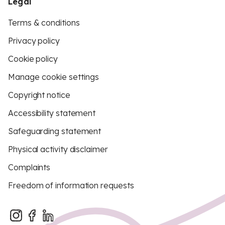
Legal
Terms & conditions
Privacy policy
Cookie policy
Manage cookie settings
Copyright notice
Accessibility statement
Safeguarding statement
Physical activity disclaimer
Complaints
Freedom of information requests