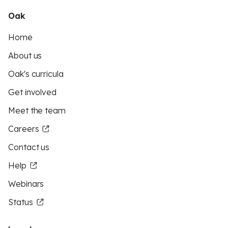
Oak
Home
About us
Oak's curricula
Get involved
Meet the team
Careers
Contact us
Help
Webinars
Status