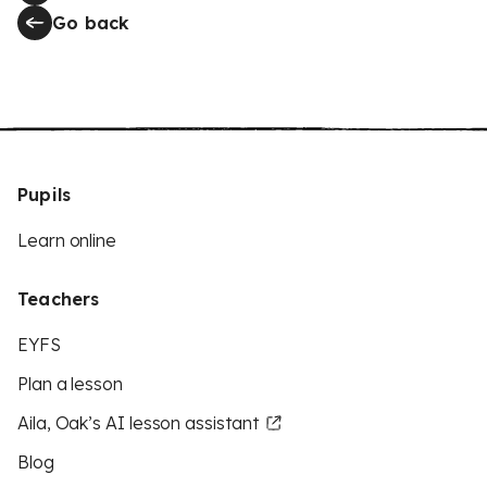
Go back
Pupils
Learn online
Teachers
EYFS
Plan a lesson
Aila, Oak’s AI lesson assistant
Blog