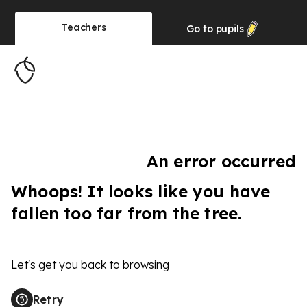
Teachers
Go to
pupils
An error occurred
Whoops! It looks like you have
fallen too far from the tree.
Let's get you back to browsing
Retry