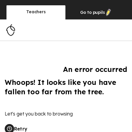
Teachers
Go to
pupils
An error occurred
Whoops! It looks like you have
fallen too far from the tree.
Let's get you back to browsing
Retry