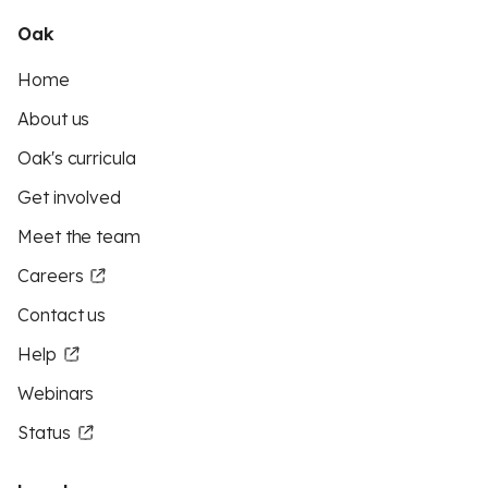
Oak
Home
About us
Oak's curricula
Get involved
Meet the team
Careers
Contact us
Help
Webinars
Status