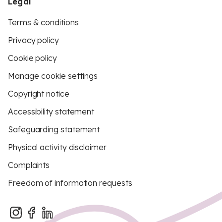
Legal
Terms & conditions
Privacy policy
Cookie policy
Manage cookie settings
Copyright notice
Accessibility statement
Safeguarding statement
Physical activity disclaimer
Complaints
Freedom of information requests