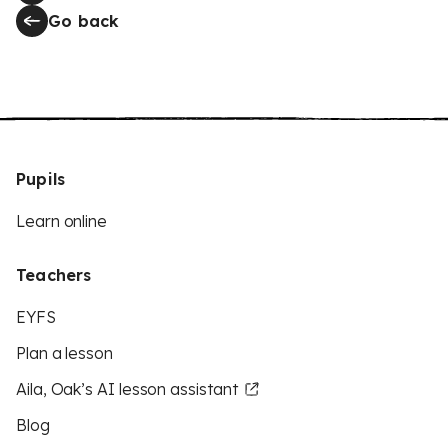
Go back
Pupils
Learn online
Teachers
EYFS
Plan a lesson
Aila, Oak’s AI lesson assistant
Blog