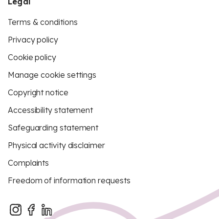
Legal
Terms & conditions
Privacy policy
Cookie policy
Manage cookie settings
Copyright notice
Accessibility statement
Safeguarding statement
Physical activity disclaimer
Complaints
Freedom of information requests