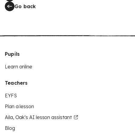
Go back
Pupils
Learn online
Teachers
EYFS
Plan a lesson
Aila, Oak’s AI lesson assistant
Blog