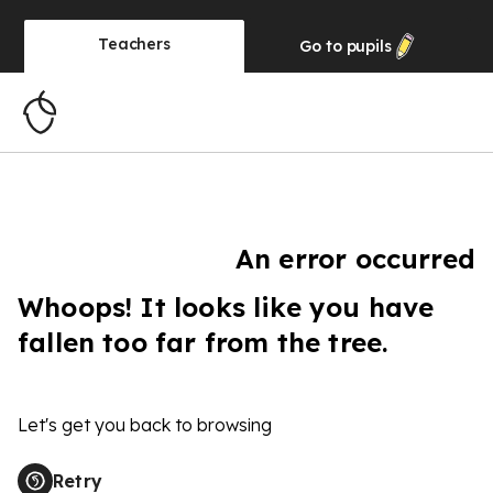
Teachers
Go to
pupils
An error occurred
Whoops! It looks like you have
fallen too far from the tree.
Let's get you back to browsing
Retry