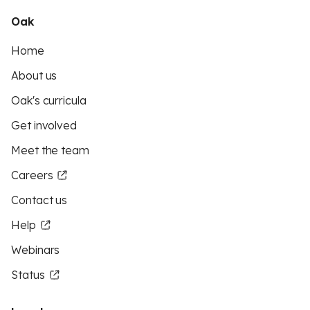
Oak
Home
About us
Oak's curricula
Get involved
Meet the team
Careers
Contact us
Help
Webinars
Status