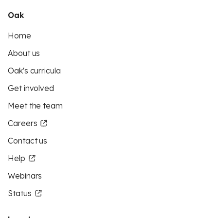
Oak
Home
About us
Oak's curricula
Get involved
Meet the team
Careers
Contact us
Help
Webinars
Status