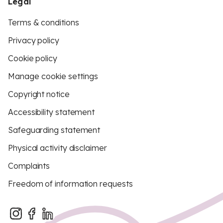
Legal
Terms & conditions
Privacy policy
Cookie policy
Manage cookie settings
Copyright notice
Accessibility statement
Safeguarding statement
Physical activity disclaimer
Complaints
Freedom of information requests