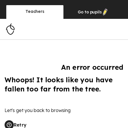
Teachers
Go to
pupils
An error occurred
Whoops! It looks like you have
fallen too far from the tree.
Let's get you back to browsing
Retry