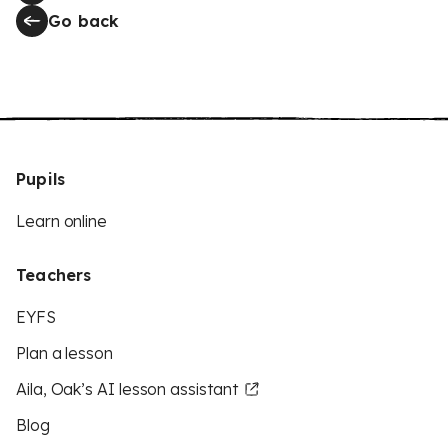
Go back
Pupils
Learn online
Teachers
EYFS
Plan a lesson
Aila, Oak’s AI lesson assistant
Blog