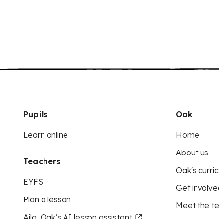
Pupils
Oak
Learn online
Home
About us
Teachers
Oak's curric
EYFS
Get involve
Plan a lesson
Meet the t
Aila, Oak’s AI lesson assistant