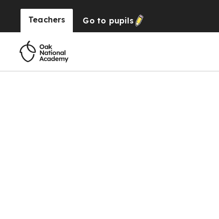
Teachers
Go to
pupils