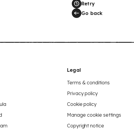
Retry
Go back
Legal
Terms & conditions
Privacy policy
ula
Cookie policy
d
Manage cookie settings
eam
Copyright notice