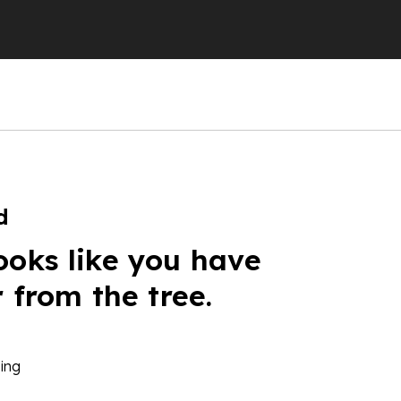
d
ooks like you have
r from the tree.
ing