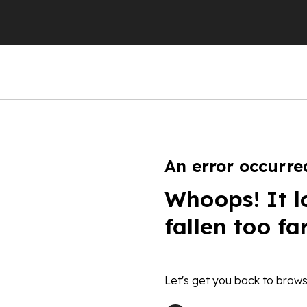
An error occurre
Whoops! It l
fallen too fa
Let's get you back to brows