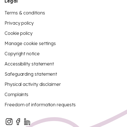
Legal
Terms & conditions
Privacy policy
Cookie policy
Manage cookie settings
Copyright notice
Accessibility statement
Safeguarding statement
Physical activity disclaimer
Complaints
Freedom of information requests