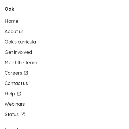
Oak
Home
About us
Oak's curricula
Get involved
Meet the team
Careers
Contact us
Help
Webinars
Status