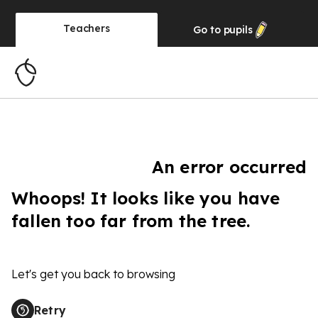
Teachers
Go to
pupils
An error occurred
Whoops! It looks like you have
fallen too far from the tree.
Let's get you back to browsing
Retry