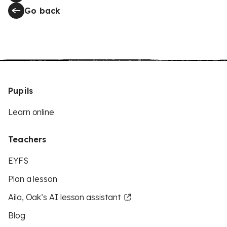
Go back
Pupils
Learn online
Teachers
EYFS
Plan a lesson
Aila, Oak’s AI lesson assistant
Blog