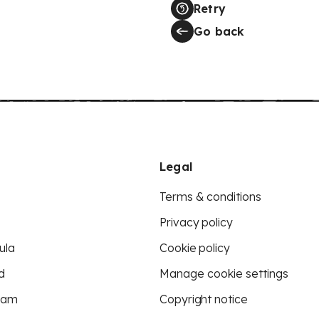
Retry
Go back
Legal
Terms & conditions
Privacy policy
ula
Cookie policy
d
Manage cookie settings
eam
Copyright notice