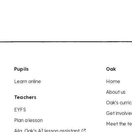
Pupils
Oak
Learn online
Home
About us
Teachers
Oak's curric
EYFS
Get involve
Plan a lesson
Meet the t
Aila, Oak’s AI lesson assistant