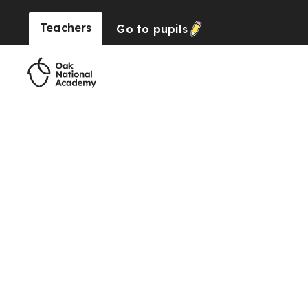
Teachers
Go to
pupils