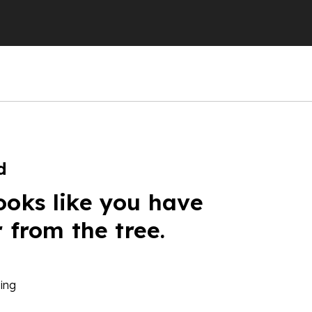
d
ooks like you have
r from the tree.
ing