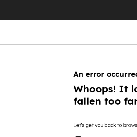
An error occurre
Whoops! It l
fallen too fa
Let's get you back to brows