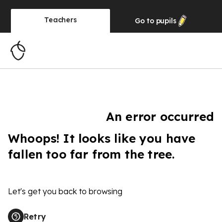
Teachers
Go to
pupils
An error occurred
Whoops! It looks like you have
fallen too far from the tree.
Let's get you back to browsing
Retry