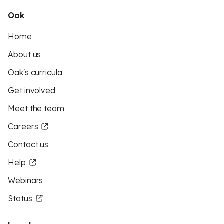
Oak
Home
About us
Oak's curricula
Get involved
Meet the team
Careers
Contact us
Help
Webinars
Status