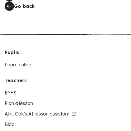
Go back
Pupils
Learn online
Teachers
EYFS
Plan a lesson
Aila, Oak’s AI lesson assistant
Blog