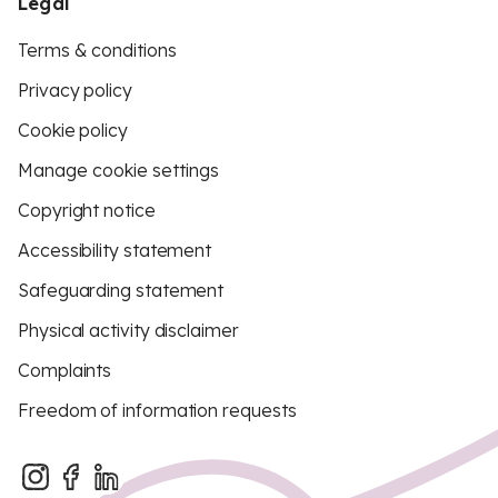
Legal
Terms & conditions
Privacy policy
Cookie policy
Manage cookie settings
Copyright notice
Accessibility statement
Safeguarding statement
Physical activity disclaimer
Complaints
Freedom of information requests