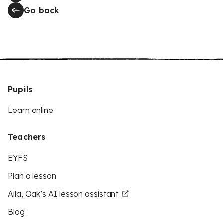
Go back
Pupils
Learn online
Teachers
EYFS
Plan a lesson
Aila, Oak’s AI lesson assistant
Blog