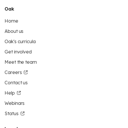
Oak
Home
About us
Oak's curricula
Get involved
Meet the team
Careers
Contact us
Help
Webinars
Status