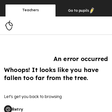
Teachers
Go to
pupils
An error occurred
Whoops! It looks like you have
fallen too far from the tree.
Let's get you back to browsing
Retry