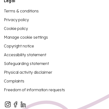
Legal
Terms & conditions
Privacy policy
Cookie policy
Manage cookie settings
Copyright notice
Accessibility statement
Safeguarding statement
Physical activity disclaimer
Complaints
Freedom of information requests