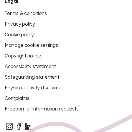
Legal
Terms & conditions
Privacy policy
Cookie policy
Manage cookie settings
Copyright notice
Accessibility statement
Safeguarding statement
Physical activity disclaimer
Complaints
Freedom of information requests