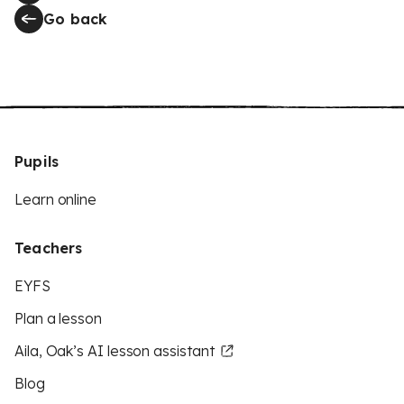
Go back
Pupils
Learn online
Teachers
EYFS
Plan a lesson
Aila, Oak’s AI lesson assistant
Blog