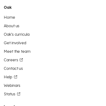
Oak
Home
About us
Oak's curricula
Get involved
Meet the team
Careers
Contact us
Help
Webinars
Status