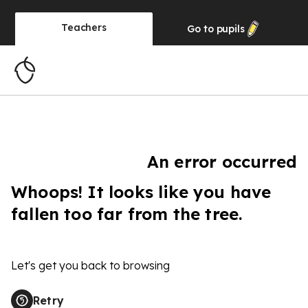
Teachers
Go to
pupils
An error occurred
Whoops! It looks like you have
fallen too far from the tree.
Let's get you back to browsing
Retry