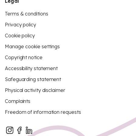
Legal
Terms & conditions
Privacy policy
Cookie policy
Manage cookie settings
Copyright notice
Accessibility statement
Safeguarding statement
Physical activity disclaimer
Complaints
Freedom of information requests