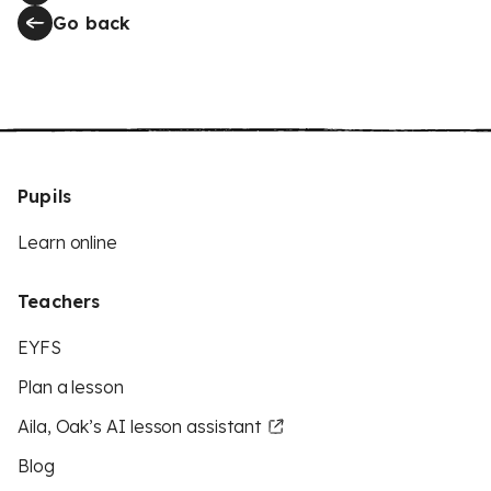
Go back
Pupils
Learn online
Teachers
EYFS
Plan a lesson
Aila, Oak’s AI lesson assistant
Blog