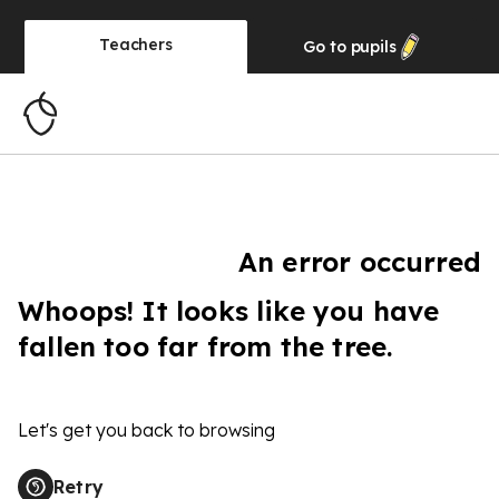
Teachers
Go to
pupils
An error occurred
Whoops! It looks like you have
fallen too far from the tree.
Let's get you back to browsing
Retry