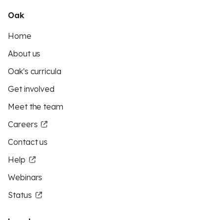
Oak
Home
About us
Oak's curricula
Get involved
Meet the team
Careers
Contact us
Help
Webinars
Status