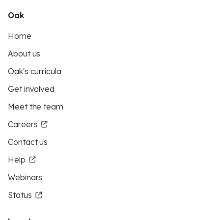
Oak
Home
About us
Oak's curricula
Get involved
Meet the team
Careers
Contact us
Help
Webinars
Status