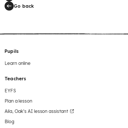
Go back
Pupils
Learn online
Teachers
EYFS
Plan a lesson
Aila, Oak’s AI lesson assistant
Blog