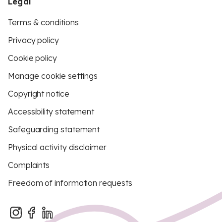
Legal
Terms & conditions
Privacy policy
Cookie policy
Manage cookie settings
Copyright notice
Accessibility statement
Safeguarding statement
Physical activity disclaimer
Complaints
Freedom of information requests