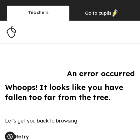
Teachers
Go to
pupils
An error occurred
Whoops! It looks like you have
fallen too far from the tree.
Let's get you back to browsing
Retry