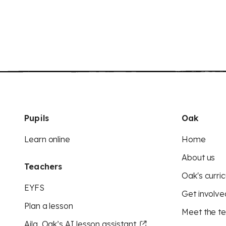
Pupils
Oak
Learn online
Home
About us
Teachers
Oak's curric
EYFS
Get involve
Plan a lesson
Meet the t
Aila, Oak’s AI lesson assistant