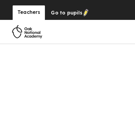
Teachers
Go to
pupils