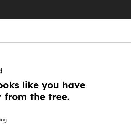
d
ooks like you have
r from the tree.
ing