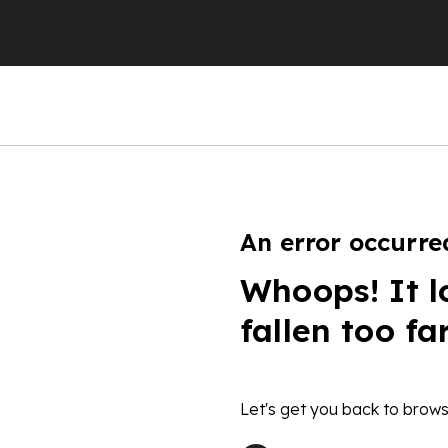
An error occurre
Whoops! It l
fallen too fa
Let's get you back to brows