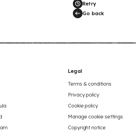
Retry
Go back
Legal
Terms & conditions
Privacy policy
ula
Cookie policy
d
Manage cookie settings
eam
Copyright notice