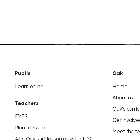
Pupils
Oak
Learn online
Home
About us
Teachers
Oak's curric
EYFS
Get involve
Plan a lesson
Meet the t
Aila, Oak’s AI lesson assistant