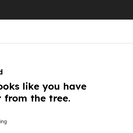
d
ooks like you have
r from the tree.
ing