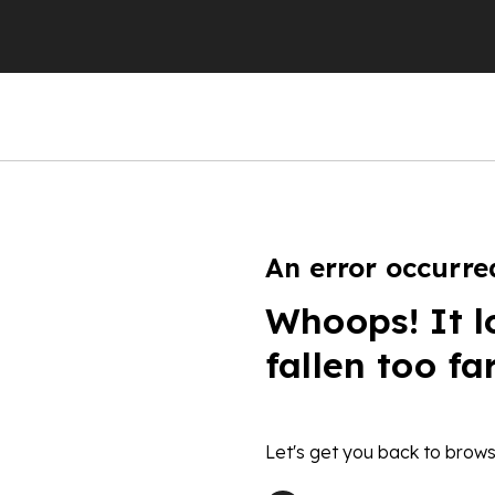
An error occurre
Whoops! It l
fallen too fa
Let's get you back to brows