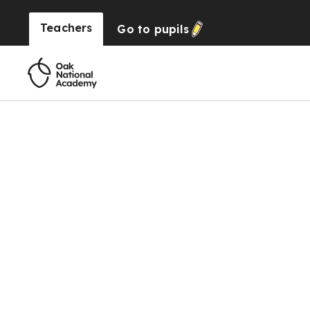
Teachers
Go to
pupils