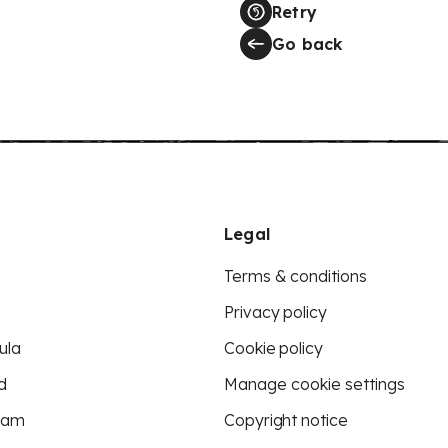
Retry
Go back
Legal
Terms & conditions
Privacy policy
ula
Cookie policy
d
Manage cookie settings
eam
Copyright notice