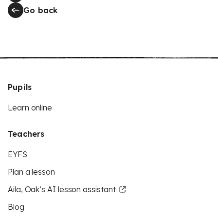
Go back
Pupils
Learn online
Teachers
EYFS
Plan a lesson
Aila, Oak’s AI lesson assistant
Blog