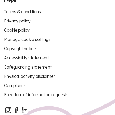
Legal
Terms & conditions
Privacy policy
Cookie policy
Manage cookie settings
Copyright notice
Accessibility statement
Safeguarding statement
Physical activity disclaimer
Complaints
Freedom of information requests