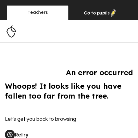
Teachers
Go to
pupils
An error occurred
Whoops! It looks like you have
fallen too far from the tree.
Let's get you back to browsing
Retry