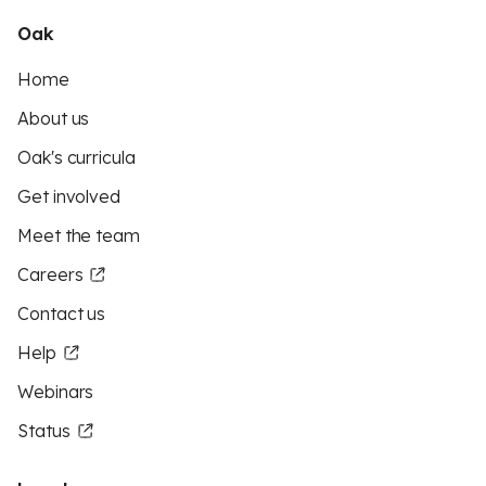
Oak
Home
About us
Oak's curricula
Get involved
Meet the team
Careers
Contact us
Help
Webinars
Status