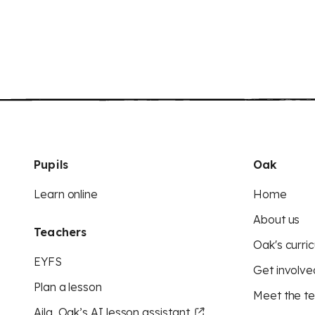
Pupils
Oak
Learn online
Home
About us
Teachers
Oak's curric
EYFS
Get involve
Plan a lesson
Meet the t
Aila, Oak’s AI lesson assistant