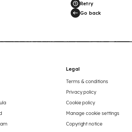
Retry
Go back
Legal
Terms & conditions
Privacy policy
ula
Cookie policy
d
Manage cookie settings
eam
Copyright notice