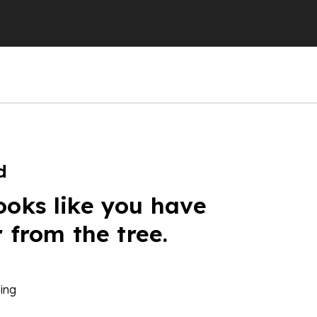
d
ooks like you have
r from the tree.
ing