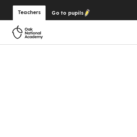
Teachers
Go to
pupils