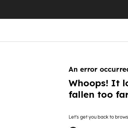
An error occurre
Whoops! It l
fallen too fa
Let's get you back to brows