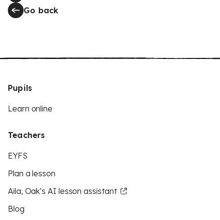
Go back
Pupils
Learn online
Teachers
EYFS
Plan a lesson
Aila, Oak’s AI lesson assistant
Blog