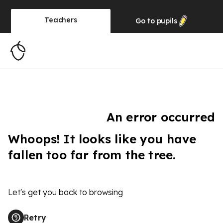
Teachers
Go to
pupils
An error occurred
Whoops! It looks like you have
fallen too far from the tree.
Let's get you back to browsing
Retry