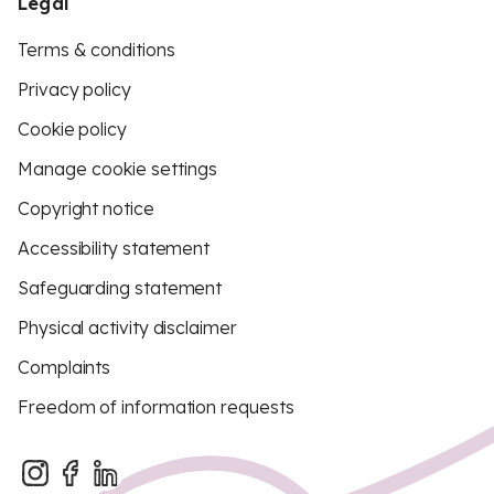
Legal
Terms & conditions
Privacy policy
Cookie policy
Manage cookie settings
Copyright notice
Accessibility statement
Safeguarding statement
Physical activity disclaimer
Complaints
Freedom of information requests