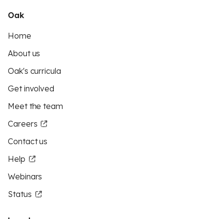
Oak
Home
About us
Oak's curricula
Get involved
Meet the team
Careers
Contact us
Help
Webinars
Status