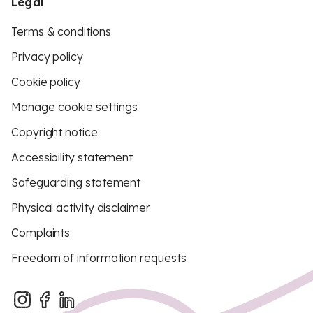
Legal
Terms & conditions
Privacy policy
Cookie policy
Manage cookie settings
Copyright notice
Accessibility statement
Safeguarding statement
Physical activity disclaimer
Complaints
Freedom of information requests