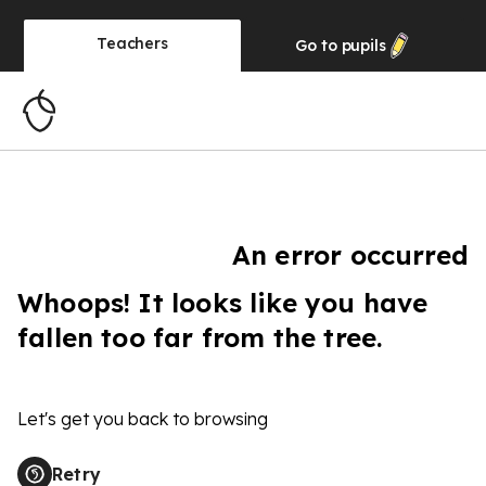
Teachers
Go to
pupils
An error occurred
Whoops! It looks like you have
fallen too far from the tree.
Let's get you back to browsing
Retry