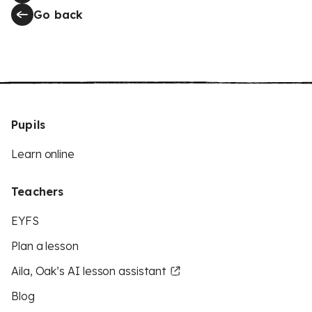
Go back
Pupils
Learn online
Teachers
EYFS
Plan a lesson
Aila, Oak’s AI lesson assistant
Blog