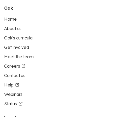
Oak
Home
About us
Oak's curricula
Get involved
Meet the team
Careers
Contact us
Help
Webinars
Status