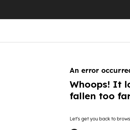
An error occurre
Whoops! It l
fallen too fa
Let's get you back to brows