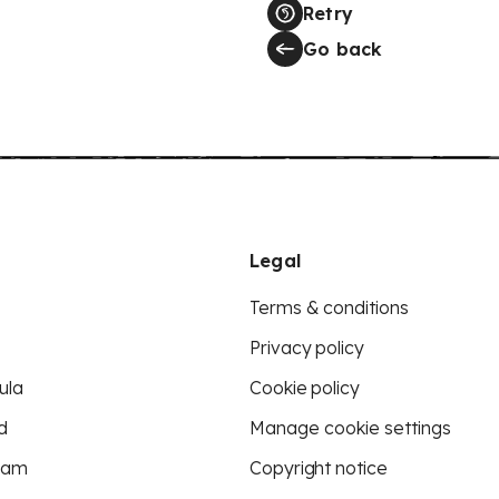
Retry
Go back
Legal
Terms & conditions
Privacy policy
ula
Cookie policy
d
Manage cookie settings
eam
Copyright notice