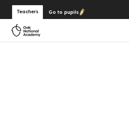
Teachers
Go to
pupils