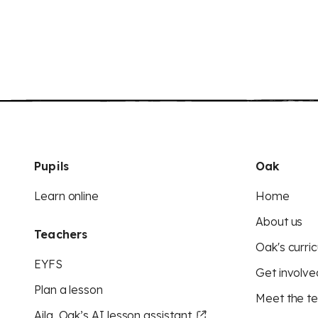
Pupils
Oak
Learn online
Home
About us
Teachers
Oak's curric
EYFS
Get involve
Plan a lesson
Meet the t
Aila, Oak’s AI lesson assistant