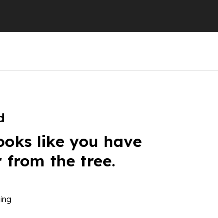
d
ooks like you have
r from the tree.
ing