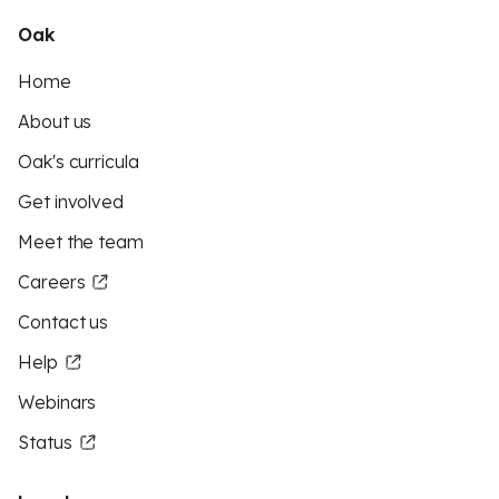
Oak
Home
About us
Oak's curricula
Get involved
Meet the team
Careers
Contact us
Help
Webinars
Status