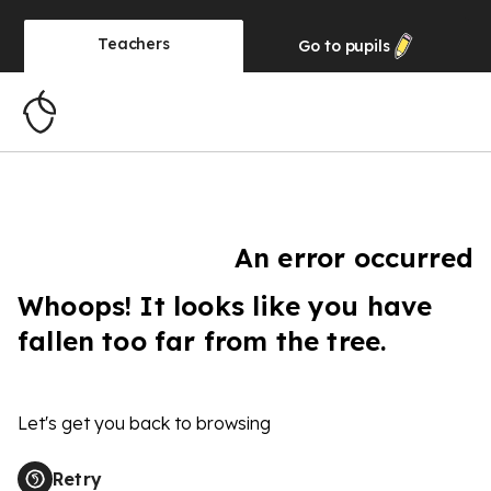
Teachers
Go to
pupils
An error occurred
Whoops! It looks like you have
fallen too far from the tree.
Let's get you back to browsing
Retry