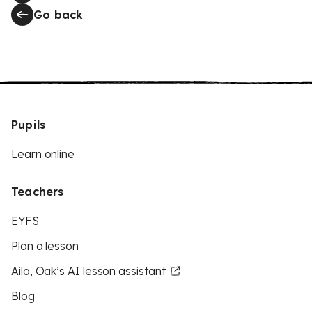
Go back
Pupils
Learn online
Teachers
EYFS
Plan a lesson
Aila, Oak’s AI lesson assistant
Blog