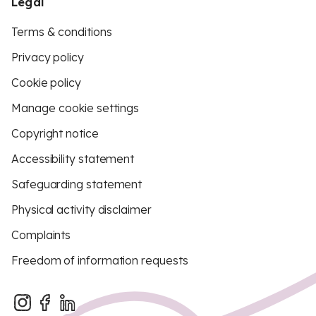
Legal
Terms & conditions
Privacy policy
Cookie policy
Manage cookie settings
Copyright notice
Accessibility statement
Safeguarding statement
Physical activity disclaimer
Complaints
Freedom of information requests