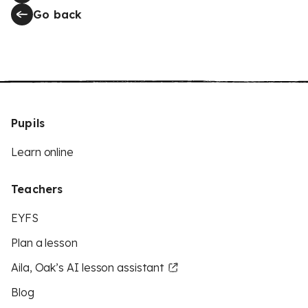
Go back
Pupils
Learn online
Teachers
EYFS
Plan a lesson
Aila, Oak’s AI lesson assistant
Blog