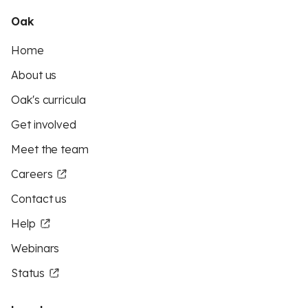
Oak
Home
About us
Oak's curricula
Get involved
Meet the team
Careers
Contact us
Help
Webinars
Status