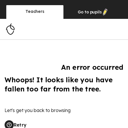
Teachers
Go to
pupils
An error occurred
Whoops! It looks like you have
fallen too far from the tree.
Let's get you back to browsing
Retry