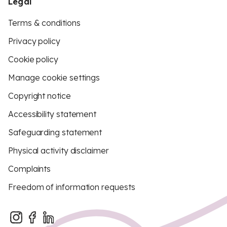
Legal
Terms & conditions
Privacy policy
Cookie policy
Manage cookie settings
Copyright notice
Accessibility statement
Safeguarding statement
Physical activity disclaimer
Complaints
Freedom of information requests