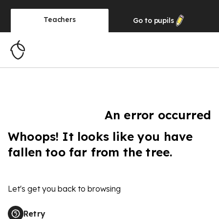
Teachers
Go to
pupils
An error occurred
Whoops! It looks like you have
fallen too far from the tree.
Let's get you back to browsing
Retry