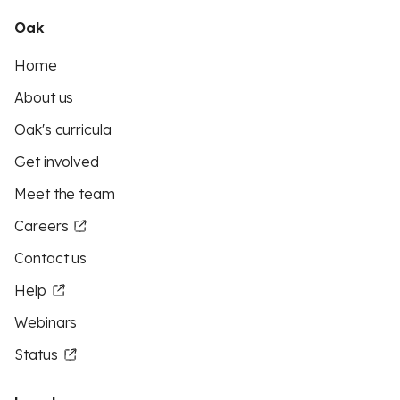
Oak
Home
About us
Oak's curricula
Get involved
Meet the team
Careers
Contact us
Help
Webinars
Status