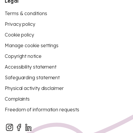
Legal
Terms & conditions
Privacy policy
Cookie policy
Manage cookie settings
Copyright notice
Accessibility statement
Safeguarding statement
Physical activity disclaimer
Complaints
Freedom of information requests