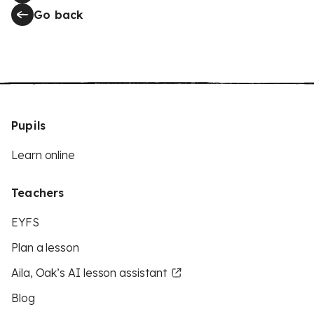
Go back
Pupils
Learn online
Teachers
EYFS
Plan a lesson
Aila, Oak’s AI lesson assistant
Blog