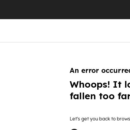
An error occurre
Whoops! It l
fallen too fa
Let's get you back to brows