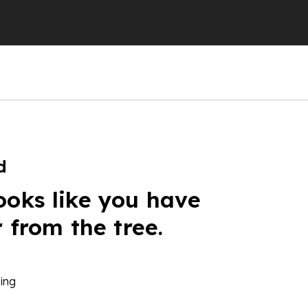
d
ooks like you have
r from the tree.
ing