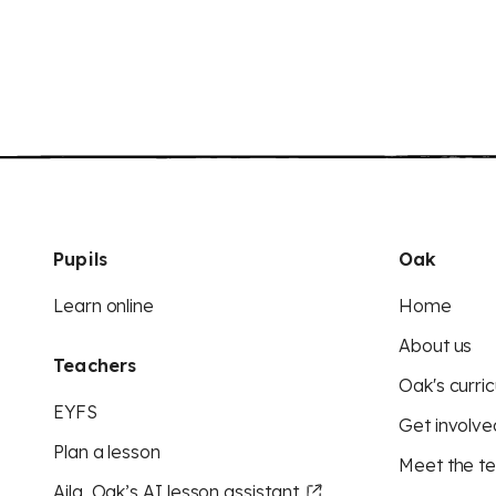
Pupils
Oak
Learn online
Home
About us
Teachers
Oak's curric
EYFS
Get involve
Plan a lesson
Meet the t
Aila, Oak’s AI lesson assistant