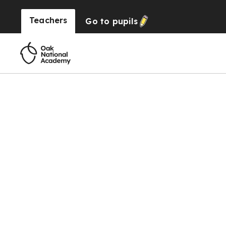
Teachers
Go to
pupils