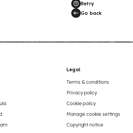
Retry
Go back
Legal
Terms & conditions
Privacy policy
ula
Cookie policy
d
Manage cookie settings
eam
Copyright notice