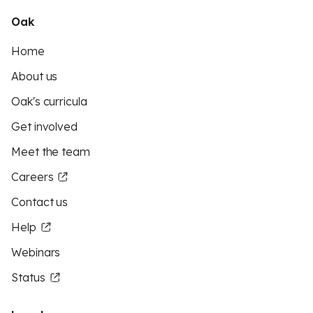
Oak
Home
About us
Oak's curricula
Get involved
Meet the team
Careers
Contact us
Help
Webinars
Status