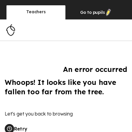
Teachers
Go to
pupils
An error occurred
Whoops! It looks like you have
fallen too far from the tree.
Let's get you back to browsing
Retry