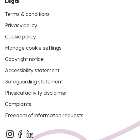
Legal
Terms & conditions
Privacy policy
Cookie policy
Manage cookie settings
Copyright notice
Accessibility statement
Safeguarding statement
Physical activity disclaimer
Complaints
Freedom of information requests