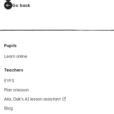
Go back
Pupils
Learn online
Teachers
EYFS
Plan a lesson
Aila, Oak’s AI lesson assistant
Blog