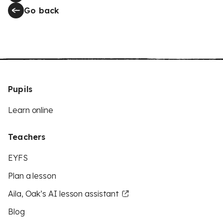
Go back
Pupils
Learn online
Teachers
EYFS
Plan a lesson
Aila, Oak’s AI lesson assistant
Blog