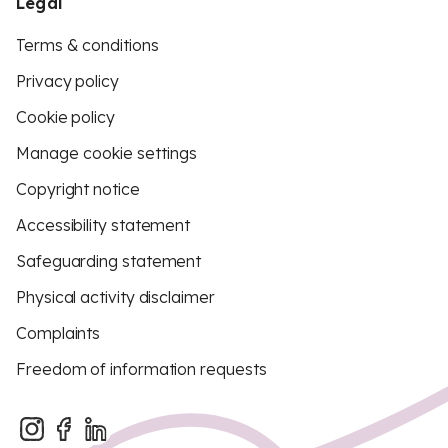
Legal
Terms & conditions
Privacy policy
Cookie policy
Manage cookie settings
Copyright notice
Accessibility statement
Safeguarding statement
Physical activity disclaimer
Complaints
Freedom of information requests