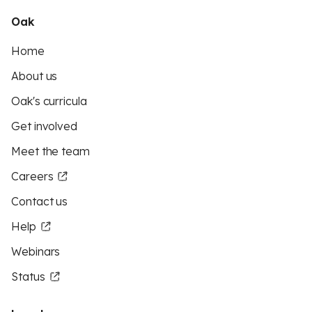
Oak
Home
About us
Oak's curricula
Get involved
Meet the team
Careers
Contact us
Help
Webinars
Status