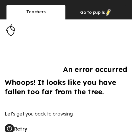
Teachers
Go to
pupils
An error occurred
Whoops! It looks like you have
fallen too far from the tree.
Let's get you back to browsing
Retry