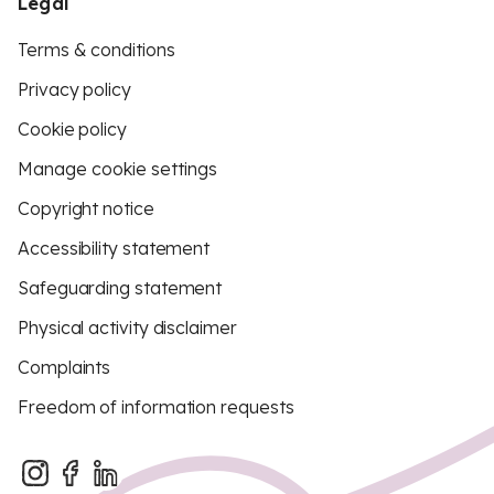
Legal
Terms & conditions
Privacy policy
Cookie policy
Manage cookie settings
Copyright notice
Accessibility statement
Safeguarding statement
Physical activity disclaimer
Complaints
Freedom of information requests