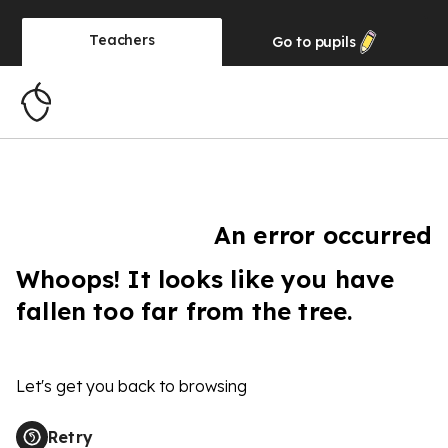
Teachers
Go to
pupils
An error occurred
Whoops! It looks like you have
fallen too far from the tree.
Let's get you back to browsing
Retry