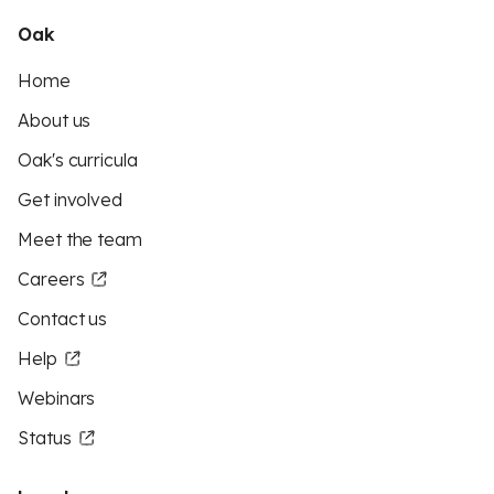
Oak
Home
About us
Oak's curricula
Get involved
Meet the team
Careers
Contact us
Help
Webinars
Status