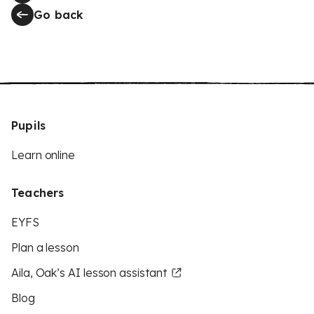
Go back
Pupils
Learn online
Teachers
EYFS
Plan a lesson
Aila, Oak’s AI lesson assistant
Blog