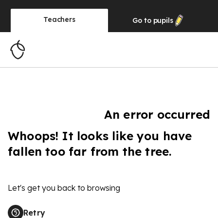
Teachers
Go to
pupils
An error occurred
Whoops! It looks like you have
fallen too far from the tree.
Let's get you back to browsing
Retry