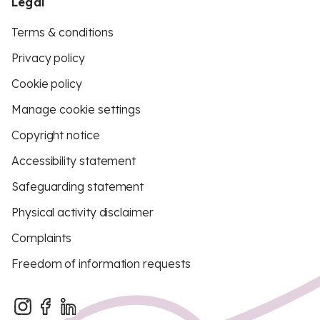
Legal
Terms & conditions
Privacy policy
Cookie policy
Manage cookie settings
Copyright notice
Accessibility statement
Safeguarding statement
Physical activity disclaimer
Complaints
Freedom of information requests