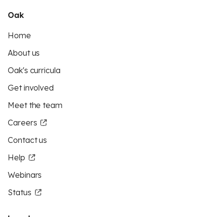
Oak
Home
About us
Oak's curricula
Get involved
Meet the team
Careers
Contact us
Help
Webinars
Status