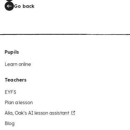
Go back
Pupils
Learn online
Teachers
EYFS
Plan a lesson
Aila, Oak’s AI lesson assistant
Blog