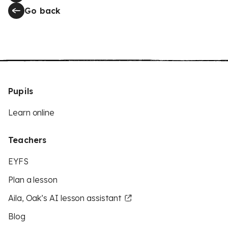
Go back
Pupils
Learn online
Teachers
EYFS
Plan a lesson
Aila, Oak’s AI lesson assistant
Blog