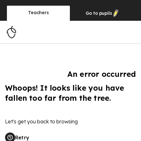
Teachers
Go to
pupils
An error occurred
Whoops! It looks like you have
fallen too far from the tree.
Let's get you back to browsing
Retry