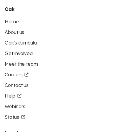
Oak
Home
About us
Oak's curricula
Get involved
Meet the team
Careers
Contact us
Help
Webinars
Status