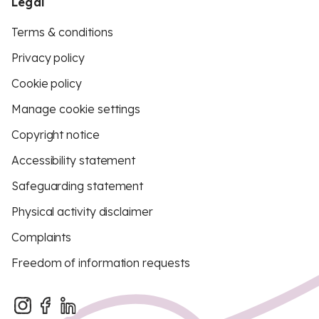
Legal
Terms & conditions
Privacy policy
Cookie policy
Manage cookie settings
Copyright notice
Accessibility statement
Safeguarding statement
Physical activity disclaimer
Complaints
Freedom of information requests