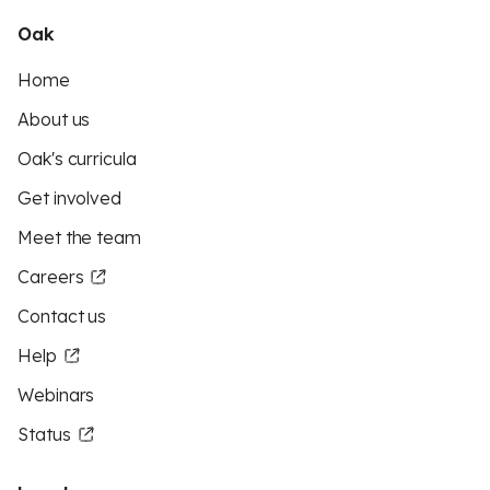
Oak
Home
About us
Oak's curricula
Get involved
Meet the team
Careers
Contact us
Help
Webinars
Status