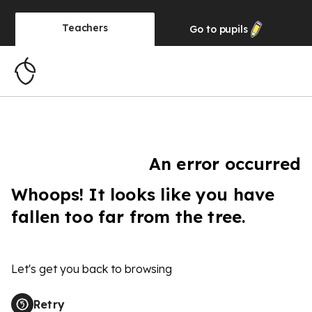
Teachers
Go to
pupils
An error occurred
Whoops! It looks like you have
fallen too far from the tree.
Let's get you back to browsing
Retry