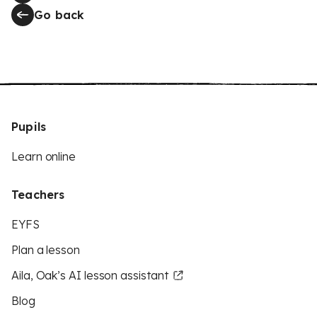
Go back
Pupils
Learn online
Teachers
EYFS
Plan a lesson
Aila, Oak’s AI lesson assistant
Blog