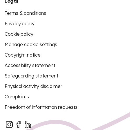
Legal
Terms & conditions
Privacy policy
Cookie policy
Manage cookie settings
Copyright notice
Accessibility statement
Safeguarding statement
Physical activity disclaimer
Complaints
Freedom of information requests